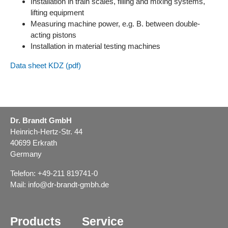
Installation in train scales, filling and mixing systems,
lifting equipment
Measuring machine power, e.g. B. between double-
acting pistons
Installation in material testing machines
Data sheet KDZ (pdf)
Dr. Brandt GmbH
Heinrich-Hertz-Str. 44
40699 Erkrath
Germany
Telefon: +49-211 819741-0
Mail:
info@dr-brandt-gmbh.de
Products
Service