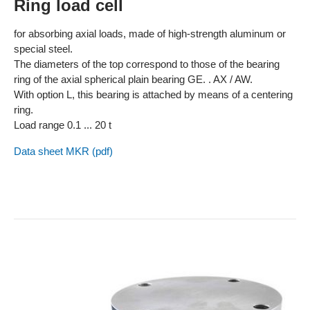
Ring load cell
for absorbing axial loads, made of high-strength aluminum or
special steel.
The diameters of the top correspond to those of the bearing
ring of the axial spherical plain bearing GE. . AX / AW.
With option L, this bearing is attached by means of a centering
ring.
Load range 0.1 ... 20 t
Data sheet MKR (pdf)