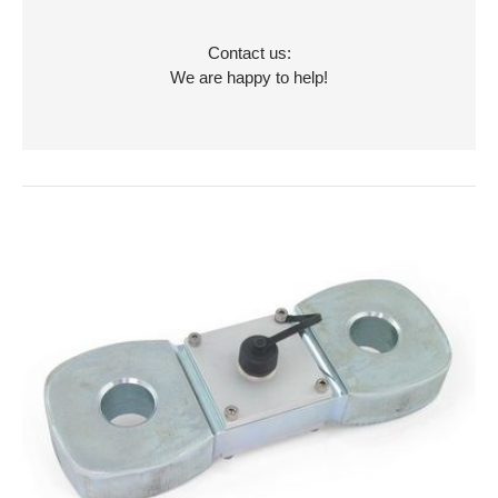
Contact us:
We are happy to help!