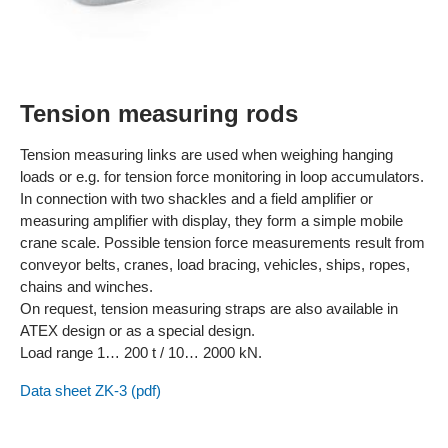
Tension measuring rods
Tension measuring links are used when weighing hanging
loads or e.g. for tension force monitoring in loop accumulators.
In connection with two shackles and a field amplifier or
measuring amplifier with display, they form a simple mobile
crane scale. Possible tension force measurements result from
conveyor belts, cranes, load bracing, vehicles, ships, ropes,
chains and winches.
On request, tension measuring straps are also available in
ATEX design or as a special design.
Load range 1… 200 t / 10… 2000 kN.
Data sheet ZK-3 (pdf)