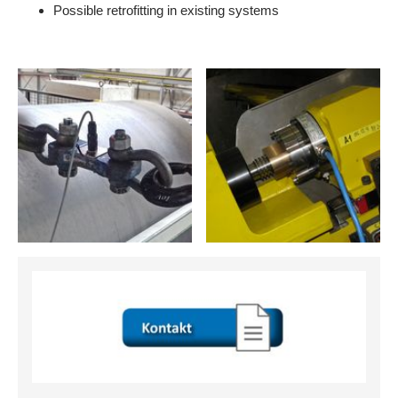
Possible retrofitting in existing systems