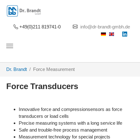
Skip to main content
+49(0)211 819741-0
info@dr-brandt-gmbh.de
You are here:
Dr. Brandt
Force Measurement
Force Transducers
Innovative force and compressionsensors as force
transducers or load cells
Precise measuring systems with a long service life
Safe and trouble-free process management
Measurement technology for special projects