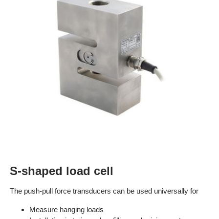
S-shaped load cell
The push-pull force transducers can be used universally for
Measure hanging loads