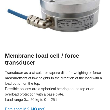
Membrane load cell / force
transducer
Transducer as a circular or square disc for weighing or force
measurement at low heights in the direction of the load with a
load button on the top.
Possible options are a spherical bearing on the top or an
overload protection with a base plate.
Load range 0… 50 kg to 0… 25 t
Data sheet MK_MQ (pdf)