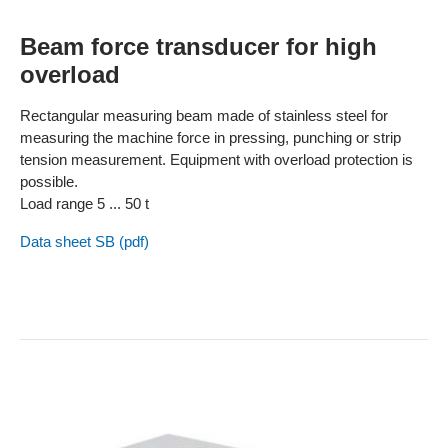
Beam force transducer for high
overload
Rectangular measuring beam made of stainless steel for
measuring the machine force in pressing, punching or strip
tension measurement. Equipment with overload protection is
possible.
Load range 5 ... 50 t
Data sheet SB (pdf)