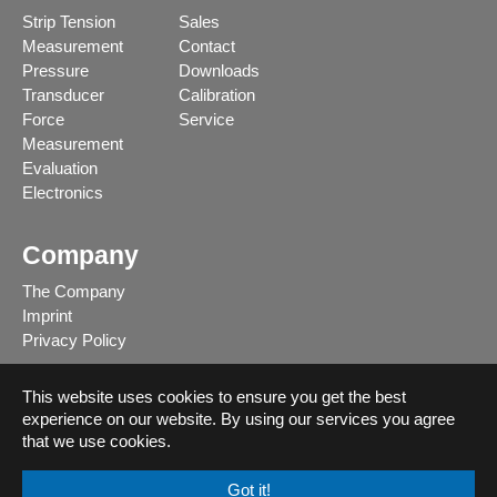
Strip Tension
Sales
Measurement
Contact
Pressure
Downloads
Transducer
Calibration
Force
Service
Measurement
Evaluation
Electronics
Company
The Company
Imprint
Privacy Policy
This website uses cookies to ensure you get the best
experience on our website. By using our services you agree
Deutsch
that we use cookies.
English
Got it!